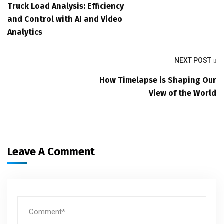
Truck Load Analysis: Efficiency
and Control with AI and Video
Analytics
NEXT POST
How Timelapse is Shaping Our
View of the World
Leave A Comment