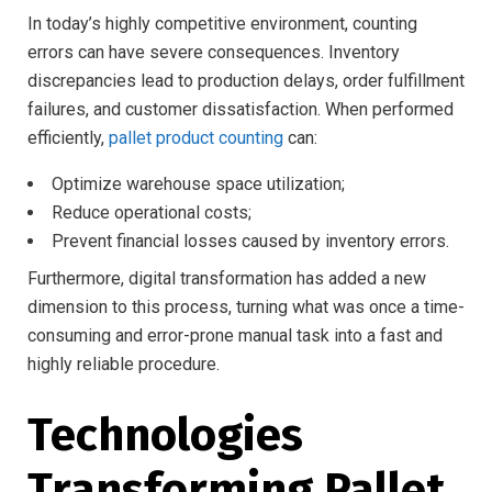
In today’s highly competitive environment, counting
errors can have severe consequences. Inventory
discrepancies lead to production delays, order fulfillment
failures, and customer dissatisfaction. When performed
efficiently,
pallet product counting
can:
Optimize warehouse space utilization;
Reduce operational costs;
Prevent financial losses caused by inventory errors.
Furthermore, digital transformation has added a new
dimension to this process, turning what was once a time-
consuming and error-prone manual task into a fast and
highly reliable procedure.
Technologies
Transforming Pallet