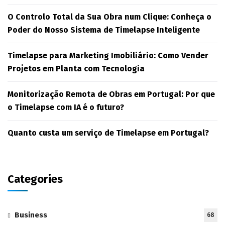
O Controlo Total da Sua Obra num Clique: Conheça o
Poder do Nosso Sistema de Timelapse Inteligente
Timelapse para Marketing Imobiliário: Como Vender
Projetos em Planta com Tecnologia
Monitorização Remota de Obras em Portugal: Por que
o Timelapse com IA é o futuro?
Quanto custa um serviço de Timelapse em Portugal?
Categories
Business
68