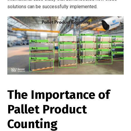
solutions can be successfully implemented.
The Importance of
Pallet Product
Counting