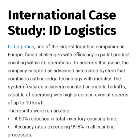
International Case
Study: ID Logistics
ID Logistics
, one of the largest logistics companies in
Europe, faced challenges with efficiency in pallet product
counting within its operations. To address this issue, the
company adopted an advanced automated system that
combines cutting-edge technology with mobility. The
system features a camera mounted on mobile forklifts,
capable of operating with high precision even at speeds
of up to 10 km/h.
The results were remarkable:
A 50% reduction in total inventory counting time.
Accuracy rates exceeding 99.8% in all counting
processes.