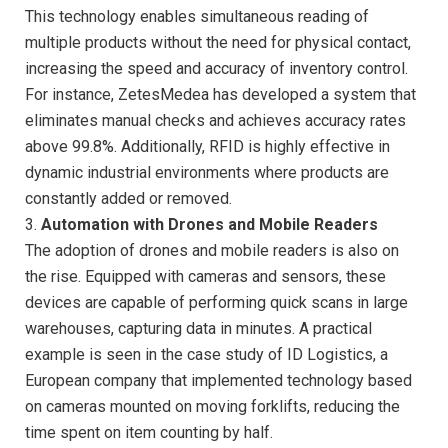
This technology enables simultaneous reading of
multiple products without the need for physical contact,
increasing the speed and accuracy of inventory control.
For instance, ZetesMedea has developed a system that
eliminates manual checks and achieves accuracy rates
above 99.8%. Additionally, RFID is highly effective in
dynamic industrial environments where products are
constantly added or removed.
3.
Automation with Drones and Mobile Readers
The adoption of drones and mobile readers is also on
the rise. Equipped with cameras and sensors, these
devices are capable of performing quick scans in large
warehouses, capturing data in minutes. A practical
example is seen in the case study of ID Logistics, a
European company that implemented technology based
on cameras mounted on moving forklifts, reducing the
time spent on item counting by half.