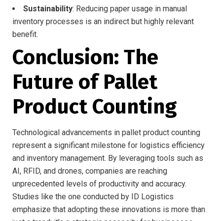
Sustainability
: Reducing paper usage in manual
inventory processes is an indirect but highly relevant
benefit.
Conclusion: The
Future of Pallet
Product Counting
Technological advancements in pallet product counting
represent a significant milestone for logistics efficiency
and inventory management. By leveraging tools such as
AI, RFID, and drones, companies are reaching
unprecedented levels of productivity and accuracy.
Studies like the one conducted by ID Logistics
emphasize that adopting these innovations is more than