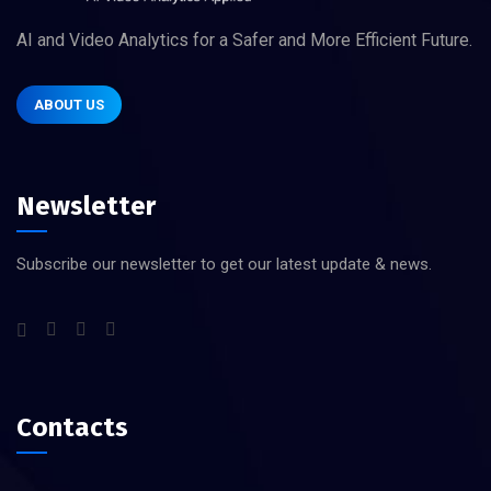
AI and Video Analytics for a Safer and More Efficient Future.
ABOUT US
Newsletter
Subscribe our newsletter to get our latest update & news.
Contacts