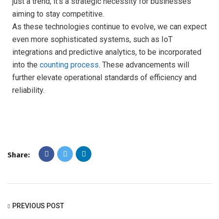
just a trend; it’s a strategic necessity for businesses
aiming to stay competitive.
As these technologies continue to evolve, we can expect
even more sophisticated systems, such as IoT
integrations and predictive analytics, to be incorporated
into the
counting process
. These advancements will
further elevate operational standards of efficiency and
reliability.
Share:
PREVIOUS POST