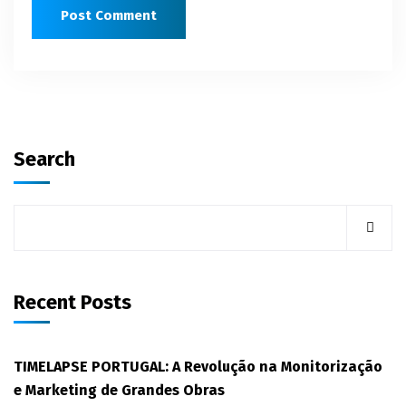
Search
Recent Posts
TIMELAPSE PORTUGAL: A Revolução na Monitorização
e Marketing de Grandes Obras