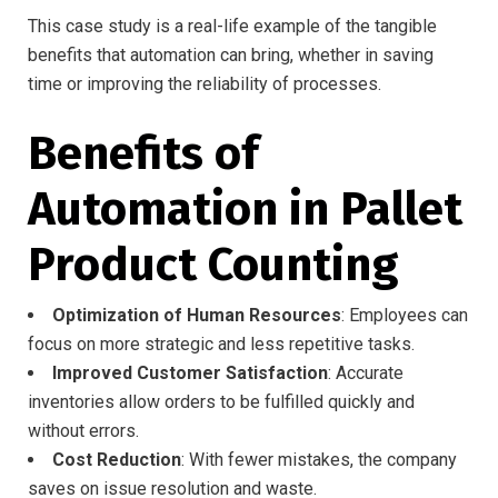
This case study is a real-life example of the tangible
benefits that automation can bring, whether in saving
time or improving the reliability of processes.
Benefits of
Automation in Pallet
Product Counting
Optimization of Human Resources
: Employees can
focus on more strategic and less repetitive tasks.
Improved Customer Satisfaction
: Accurate
inventories allow orders to be fulfilled quickly and
without errors.
Cost Reduction
: With fewer mistakes, the company
saves on issue resolution and waste.