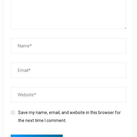
Save my name, email, and website in this browser for
the next time I comment.