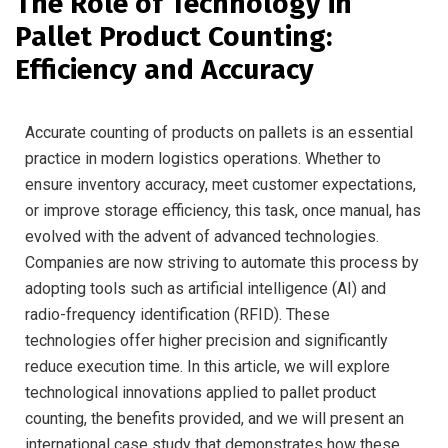
The Role of Technology in
Pallet Product Counting:
Efficiency and Accuracy
Accurate counting of products on pallets is an essential
practice in modern logistics operations. Whether to
ensure inventory accuracy, meet customer expectations,
or improve storage efficiency, this task, once manual, has
evolved with the advent of advanced technologies.
Companies are now striving to automate this process by
adopting tools such as artificial intelligence (AI) and
radio-frequency identification (RFID). These
technologies offer higher precision and significantly
reduce execution time. In this article, we will explore
technological innovations applied to pallet product
counting, the benefits provided, and we will present an
international case study that demonstrates how these