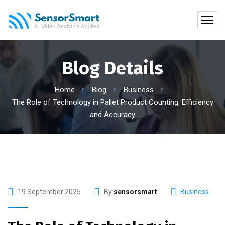
Blog Details
Home
Blog
Business
The Role of Technology in Pallet Product Counting: Efficiency
and Accuracy
19 September 2025
By
sensorsmart
Business