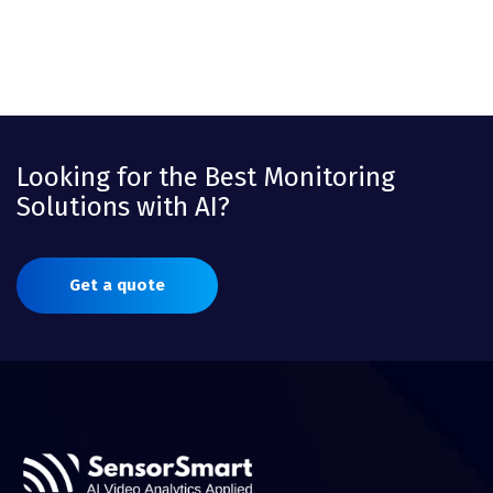
Looking for the Best Monitoring
Solutions with AI?
Get a quote