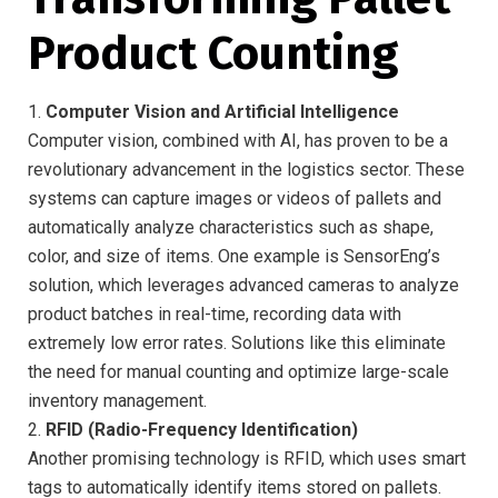
Product Counting
1.
Computer Vision and Artificial Intelligence
Computer vision, combined with AI, has proven to be a
revolutionary advancement in the logistics sector. These
systems can capture images or videos of pallets and
automatically analyze characteristics such as shape,
color, and size of items. One example is SensorEng’s
solution, which leverages advanced cameras to analyze
product batches in real-time, recording data with
extremely low error rates. Solutions like this eliminate
the need for manual counting and optimize large-scale
inventory management.
2.
RFID (Radio-Frequency Identification)
Another promising technology is RFID, which uses smart
tags to automatically identify items stored on pallets.