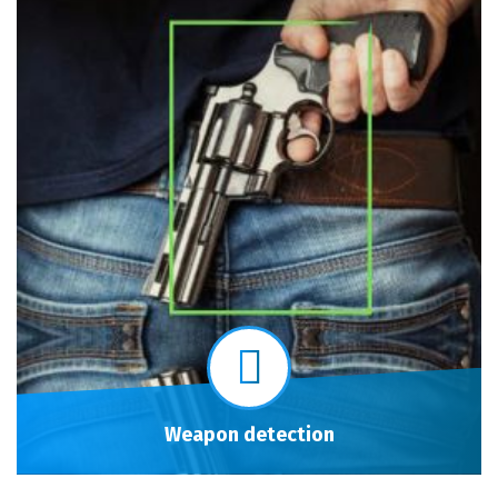
Weapon detection