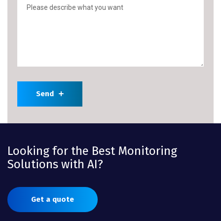
Send
Looking for the Best Monitoring
Solutions with AI?
Get a quote