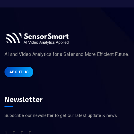
AI and Video Analytics for a Safer and More Efficient Future.
ABOUT US
Newsletter
Subscribe our newsletter to get our latest update & news.