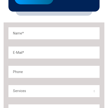
Services