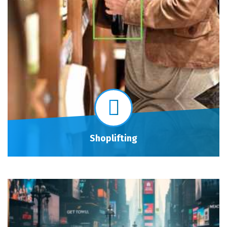
Shoplifting