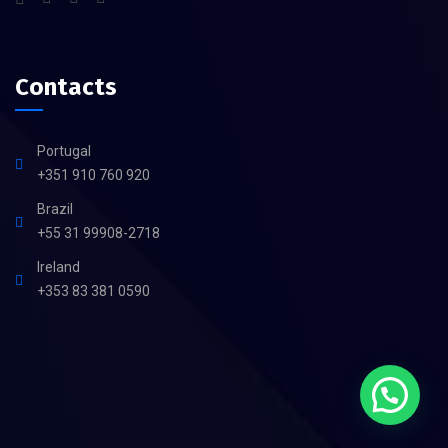
Contacts
Portugal
+351 910 760 920
Brazil
+55 31 99908-2718
Ireland
+353 83 381 0590