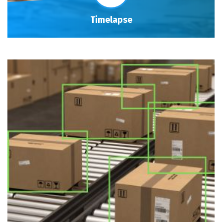
Timelapse