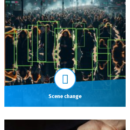
Scene change