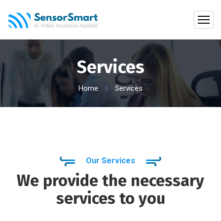
Services
Home
Services
Our Services
We provide the necessary
services to you