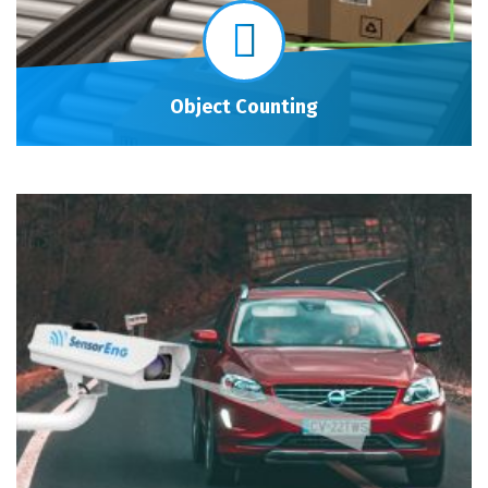
Object Counting