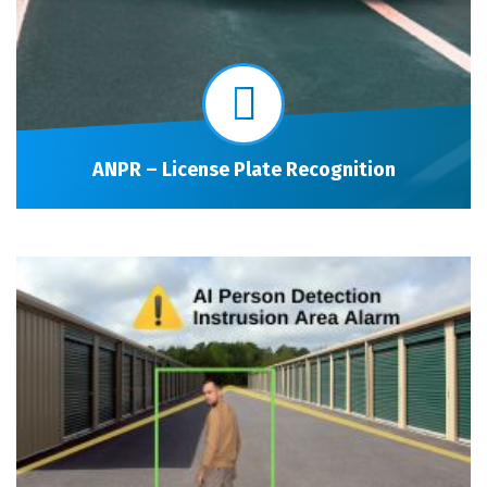
ANPR – License Plate Recognition