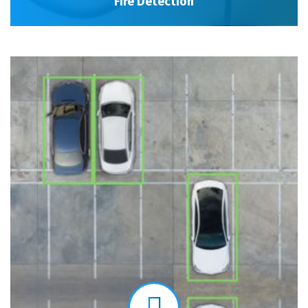
Fire Detection