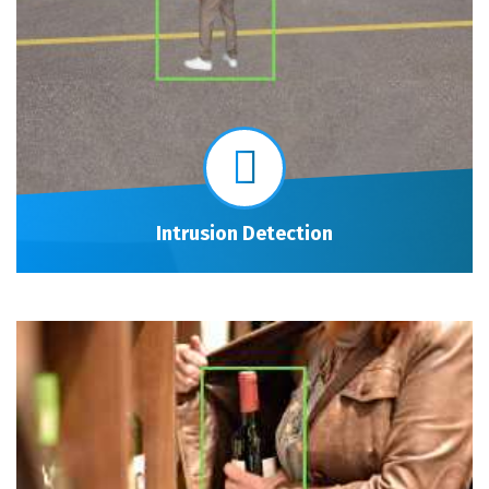
Intrusion Detection