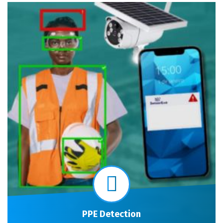
PPE Detection