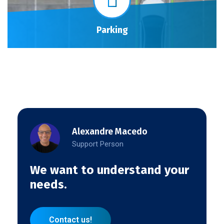
Parking
Alexandre Macedo
Support Person
We want to understand your
needs.
Contact us!