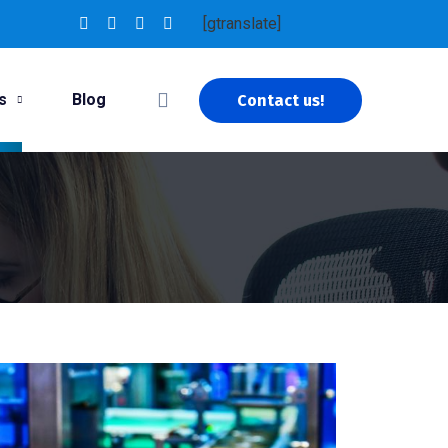
[gtranslate]
s
Blog
Contact us!