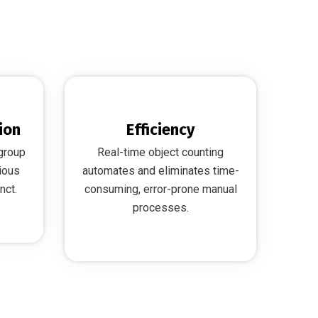
ion
Efficiency
 group
Real-time object counting
ious
automates and eliminates time-
nct.
consuming, error-prone manual
processes.