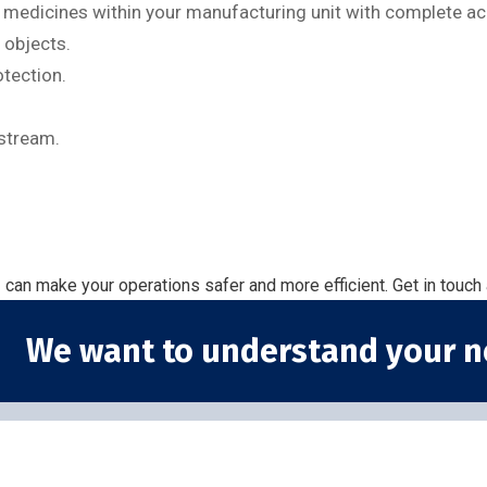
d medicines within your manufacturing unit with complete ac
 objects.
otection.
stream.
g
can make your operations safer and more efficient. Get in touch
We want to understand your n