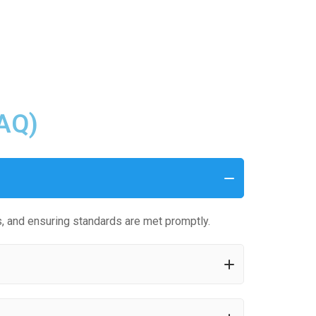
FAQ)
, and ensuring standards are met promptly.