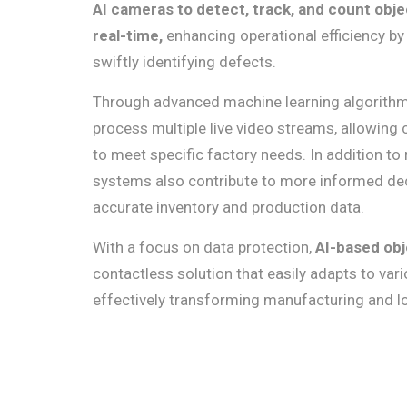
AI cameras to detect, track, and count objec
real-time,
enhancing operational efficiency by
swiftly identifying defects.
Through advanced machine learning algorith
process multiple live video streams, allowing 
to meet specific factory needs. In addition to
systems also contribute to more informed de
accurate inventory and production data.
With a focus on data protection,
AI-based obj
contactless solution that easily adapts to vari
effectively transforming manufacturing and lo