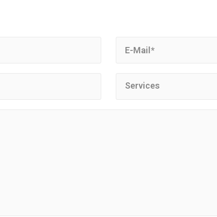
Services