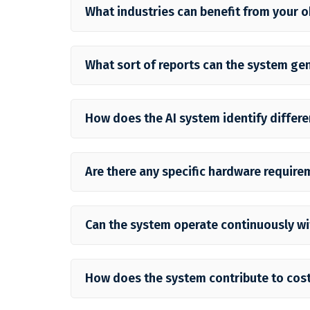
What industries can benefit from your 
What sort of reports can the system ge
How does the AI system identify differe
Are there any specific hardware require
Can the system operate continuously w
How does the system contribute to cost