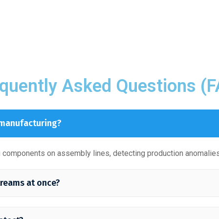
quently Asked Questions (
 manufacturing?
ng components on assembly lines, detecting production anomalies
treams at once?