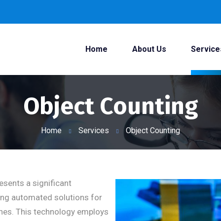
Home
About Us
Service
Object Counting
Home
Services
Object Counting
esents a significant
ing automated solutions for
lines. This technology employs