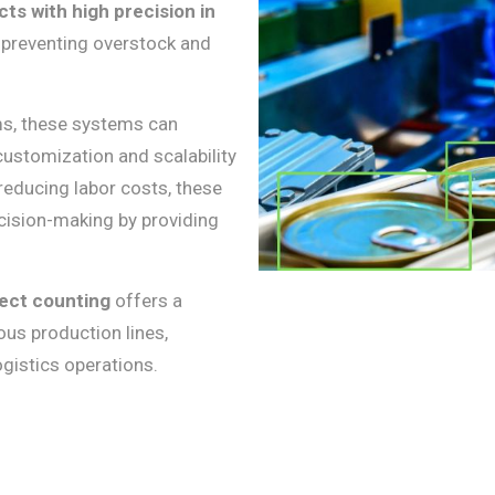
ts with high precision in
 preventing overstock and
ms, these systems can
customization and scalability
 reducing labor costs, these
cision-making by providing
ect counting
offers a
ous production lines,
gistics operations.