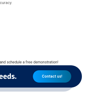
curacy.
 and schedule a free demonstration!
eeds.
Contact us!