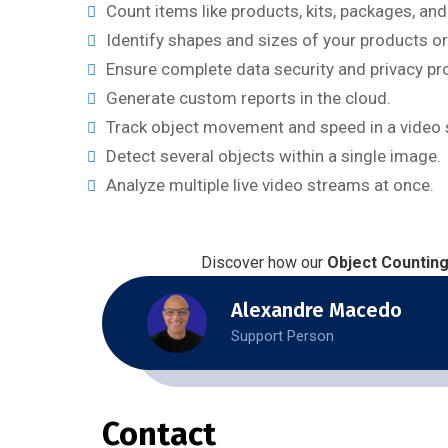
Count items like products, kits, packages, an
Identify shapes and sizes of your products or
Ensure complete data security and privacy pr
Generate custom reports in the cloud.
Track object movement and speed in a video 
Detect several objects within a single image.
Analyze multiple live video streams at once.
Discover how our
Object Countin
Alexandre Macedo
Support Person
Contact