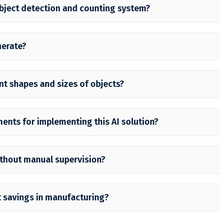
object detection and counting system?
nerate?
nt shapes and sizes of objects?
ments for implementing this AI solution?
ithout manual supervision?
 savings in manufacturing?