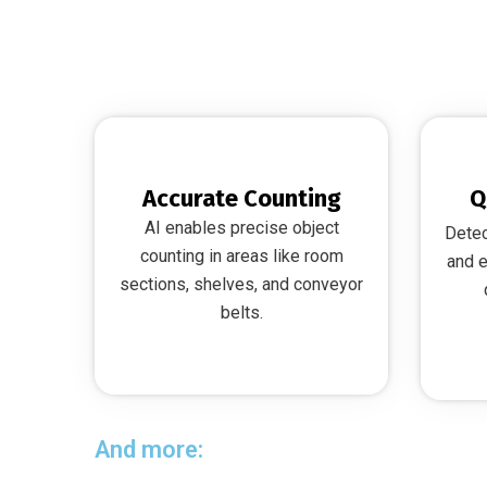
Accurate Counting
Q
AI enables precise object
Detec
counting in areas like room
and e
sections, shelves, and conveyor
belts.
And more: