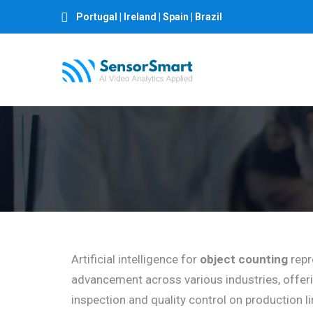
Portugal | Ireland | Spain | Brazil
Artificial intelligence for
object counting
repr
advancement across various industries, offer
inspection and quality control on production 