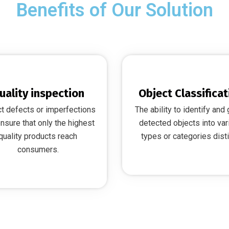
Benefits of Our Solution
uality inspection
Object Classificat
t defects or imperfections
The ability to identify and
nsure that only the highest
detected objects into var
quality products reach
types or categories disti
consumers.