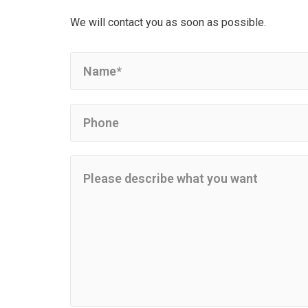
We will contact you as soon as possible.