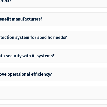
etect?
enefit manufacturers?
etection system for specific needs?
ta security with AI systems?
ove operational efficiency?