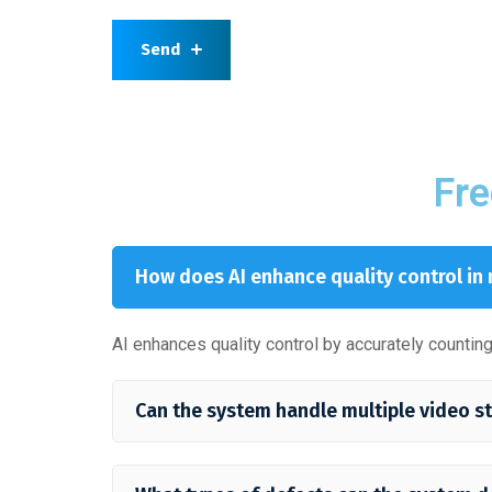
Send
Fre
How does AI enhance quality control in
AI enhances quality control by accurately counti
Can the system handle multiple video s