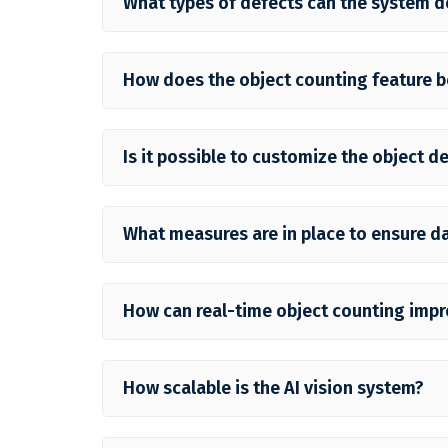
What types of defects can the system d
How does the object counting feature b
Is it possible to customize the object d
What measures are in place to ensure da
How can real-time object counting impr
How scalable is the AI vision system?