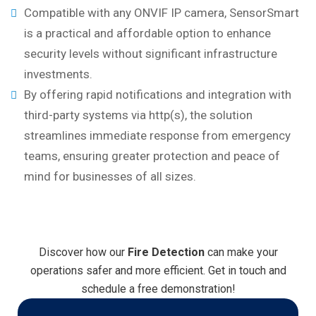
Compatible with any ONVIF IP camera, SensorSmart
is a practical and affordable option to enhance
security levels without significant infrastructure
investments.
By offering rapid notifications and integration with
third-party systems via http(s), the solution
streamlines immediate response from emergency
teams, ensuring greater protection and peace of
mind for businesses of all sizes.
Discover how our
Fire Detection
can make your
operations safer and more efficient. Get in touch and
schedule a free demonstration!