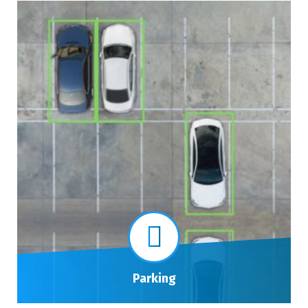
Parking