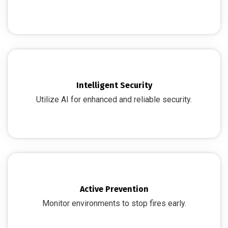
Intelligent Security
Utilize AI for enhanced and reliable security.
Active Prevention
Monitor environments to stop fires early.