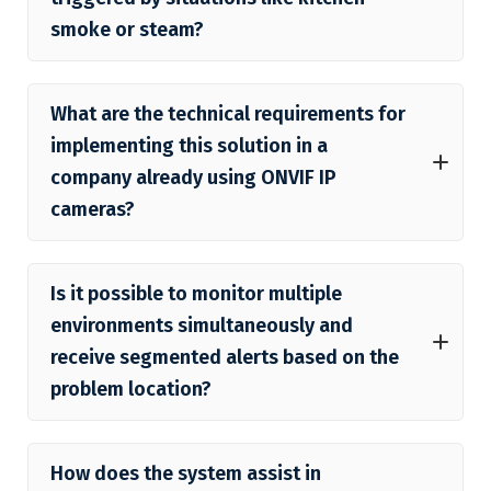
smoke or steam?
What are the technical requirements for
implementing this solution in a
company already using ONVIF IP
cameras?
Is it possible to monitor multiple
environments simultaneously and
receive segmented alerts based on the
problem location?
How does the system assist in