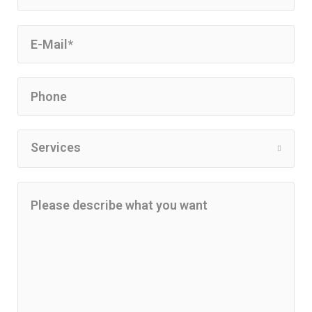
Services