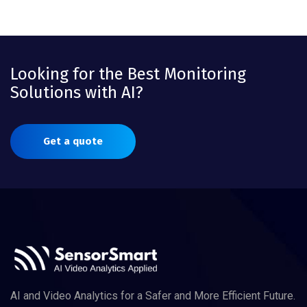
Looking for the Best Monitoring
Solutions with AI?
Get a quote
AI and Video Analytics for a Safer and More Efficient Future.