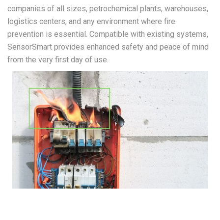
companies of all sizes, petrochemical plants, warehouses,
logistics centers, and any environment where fire
prevention is essential. Compatible with existing systems,
SensorSmart provides enhanced safety and peace of mind
from the very first day of use.