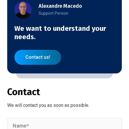
Alexandre Macedo
Support Person
We want to understand your
needs.
Contact us!
Contact
We will contact you as soon as possible.