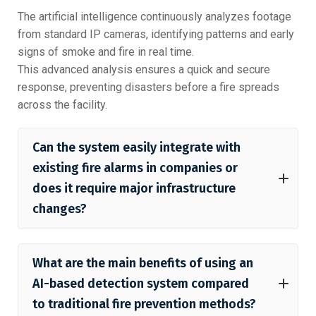
The artificial intelligence continuously analyzes footage
from standard IP cameras, identifying patterns and early
signs of smoke and fire in real time.
This advanced analysis ensures a quick and secure
response, preventing disasters before a fire spreads
across the facility.
Can the system easily integrate with
existing fire alarms in companies or
does it require major infrastructure
changes?
What are the main benefits of using an
AI-based detection system compared
to traditional fire prevention methods?