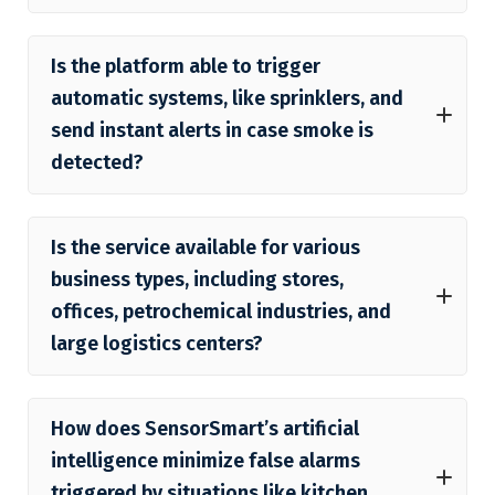
Is the platform able to trigger
automatic systems, like sprinklers, and
send instant alerts in case smoke is
detected?
Is the service available for various
business types, including stores,
offices, petrochemical industries, and
large logistics centers?
How does SensorSmart’s artificial
intelligence minimize false alarms
triggered by situations like kitchen