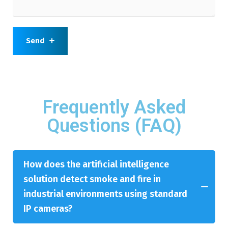
Send
Frequently Asked
Questions (FAQ)
How does the artificial intelligence
solution detect smoke and fire in
industrial environments using standard
IP cameras?