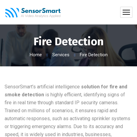
Fire Detection
Home
Services
Fire Detection
SensorSmart’s artificial intelligence
solution for fire and
smoke detection
is highly efficient, identifying signs of
fire in real time through standard IP security cameras.
Trained on millions of scenarios, it ensures rapid and
automatic responses, such as activating sprinkler systems
or triggering emergency alarms. Due to its accuracy and
speed, it is widely used in industries, businesses,