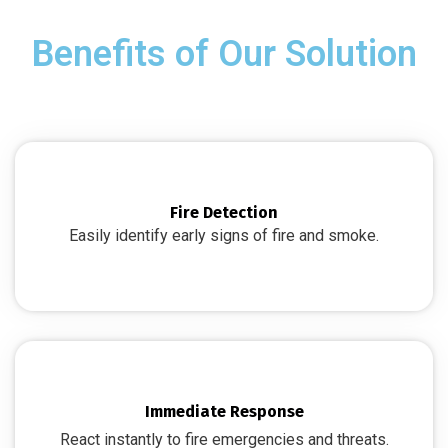
Benefits of Our Solution
Fire Detection
Easily identify early signs of fire and smoke.
Immediate Response
React instantly to fire emergencies and threats.