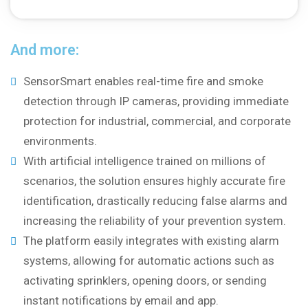
And more:
SensorSmart enables real-time fire and smoke
detection through IP cameras, providing immediate
protection for industrial, commercial, and corporate
environments.
With artificial intelligence trained on millions of
scenarios, the solution ensures highly accurate fire
identification, drastically reducing false alarms and
increasing the reliability of your prevention system.
The platform easily integrates with existing alarm
systems, allowing for automatic actions such as
activating sprinklers, opening doors, or sending
instant notifications by email and app.