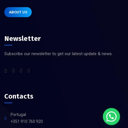
ABOUT US
Newsletter
Subscribe our newsletter to get our latest update & news.
Contacts
Portugal
+351 910 760 920