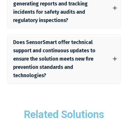
generating reports and tracking
incidents for safety audits and
regulatory inspections?
Does SensorSmart offer technical
support and continuous updates to
ensure the solution meets new fire
prevention standards and
technologies?
Related Solutions