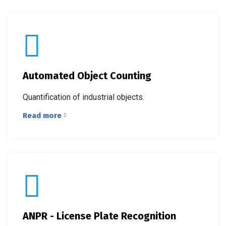
Automated Object Counting
Quantification of industrial objects.
Read more
ANPR - License Plate Recognition