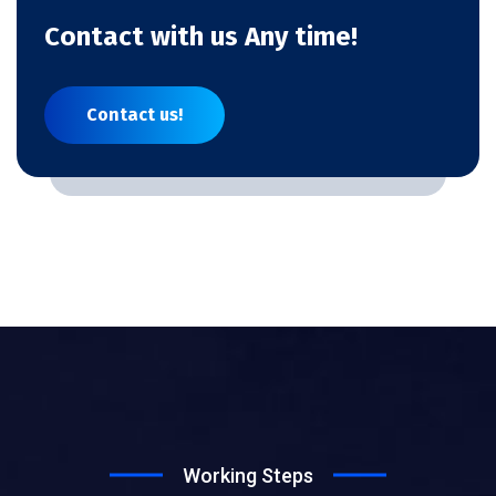
Contact with us Any time!
Contact us!
Working Steps