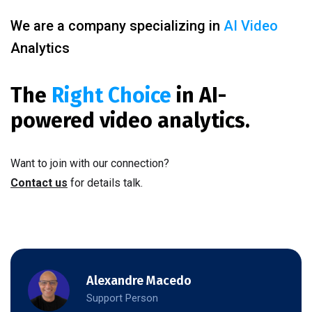
We are a company specializing in
AI Video
Analytics
The
Right Choice
in AI-
powered video analytics.
Want to join with our connection?
Contact us
for details talk.
Alexandre Macedo
Support Person