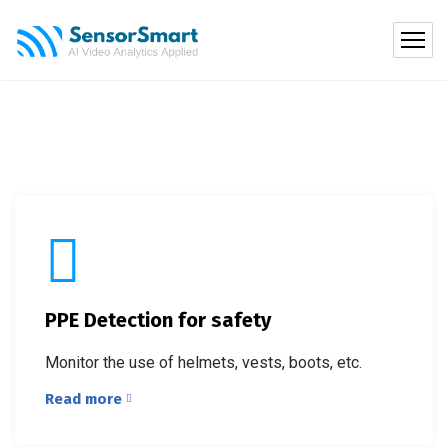
PPE Detection for safety
Monitor the use of helmets, vests, boots, etc.
Read more