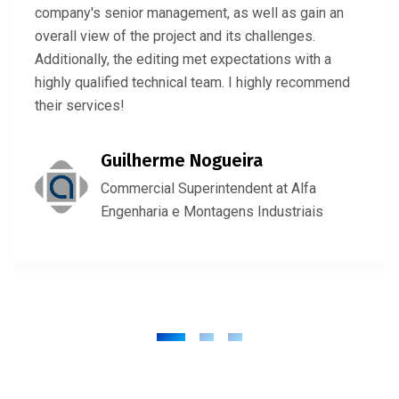
company's senior management, as well as gain an
overall view of the project and its challenges.
Additionally, the editing met expectations with a
highly qualified technical team. I highly recommend
their services!
Guilherme Nogueira
Commercial Superintendent at Alfa
Engenharia e Montagens Industriais