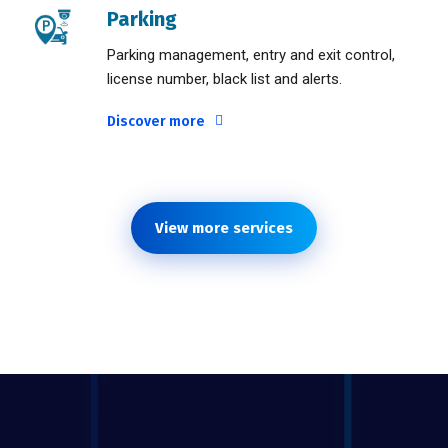
Parking
Parking management, entry and exit control,
license number, black list and alerts.
Discover more
View more services