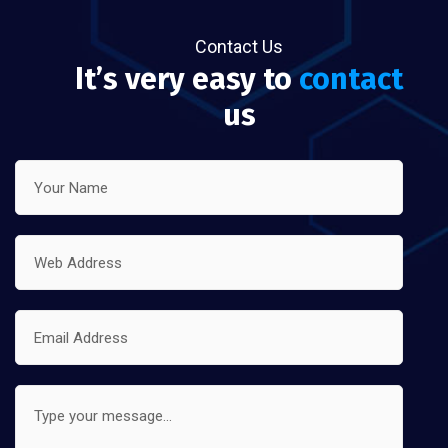
Contact Us
It’s very easy to
contact
us