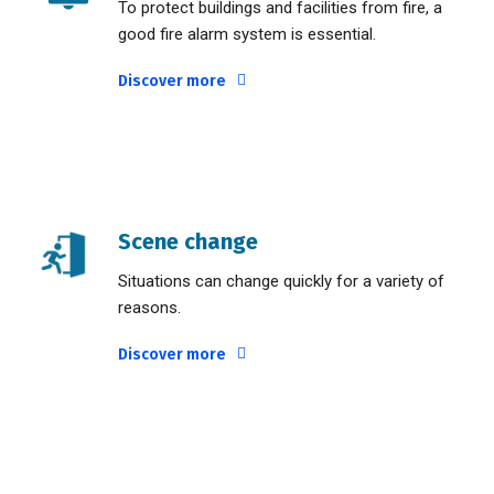
To protect buildings and facilities from fire, a
good fire alarm system is essential.
Discover more
Scene change
Situations can change quickly for a variety of
reasons.
Discover more