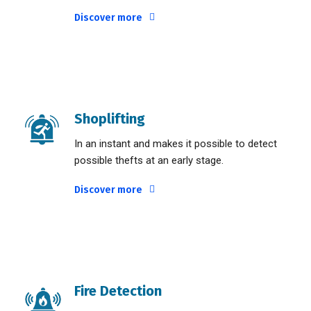
Discover more
Shoplifting
In an instant and makes it possible to detect
possible thefts at an early stage.
Discover more
Fire Detection