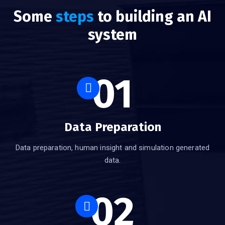
Some
steps
to building an AI
system
01
Data Preparation
Data preparation, human insight and simulation generated
data.
02