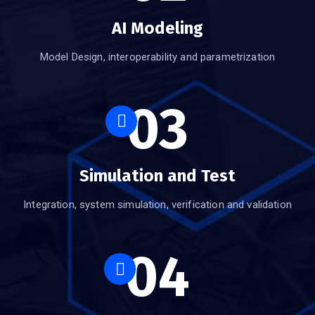
AI Modeling
Model Design, interoperability and parametrization
03
Simulation and Test
Integration, system simulation, verification and validation
04