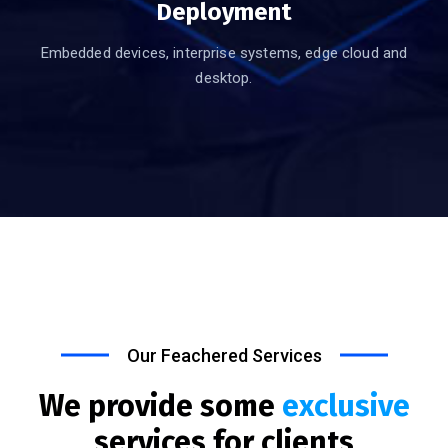
Deployment
Embedded devices, interprise systems, edge cloud and
desktop.
Our Feachered Services
We provide some
exclusive
services for clients