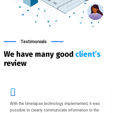
Testimonials
We have many good
client’s
review
With the timelapse technology implemented, it was
possible to clearly communicate information to the