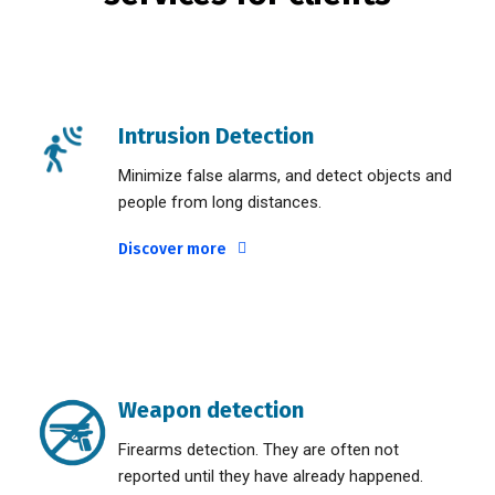
Intrusion Detection
Minimize false alarms, and detect objects and
people from long distances.
Discover more
Weapon detection
Firearms detection. They are often not
reported until they have already happened.