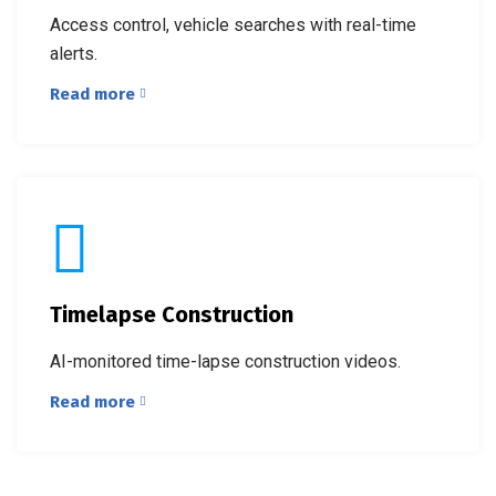
Access control, vehicle searches with real-time
alerts.
Read more
Timelapse Construction
AI-monitored time-lapse construction videos.
Read more