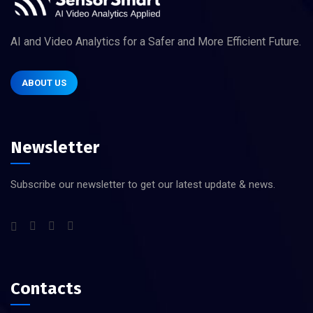
AI and Video Analytics for a Safer and More Efficient Future.
ABOUT US
Newsletter
Subscribe our newsletter to get our latest update & news.
Contacts