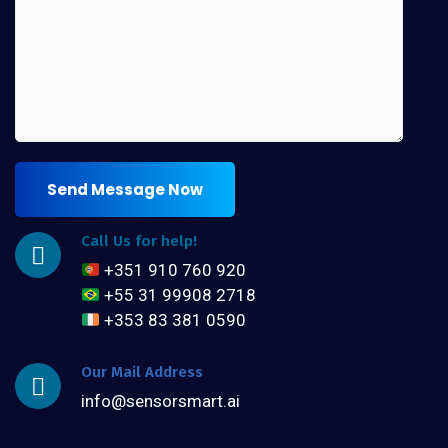
Send Message Now
Call Us for help!
+351 910 760 920
+55 31 99908 2718
+353 83 381 0590
Our Mail Address
info@sensorsmart.ai