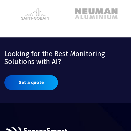
Looking for the Best Monitoring
Solutions with AI?
Get a quote