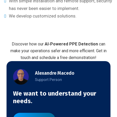
With simple installation and remote support, security
has never been easier to implement.
We develop customized solutions.
Discover how our
AI-Powered PPE Detection
can
make your operations safer and more efficient. Get in
touch and schedule a free demonstration!
Alexandre Macedo
Support Person
We want to understand your
needs.