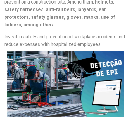
present on a construction site. Among them:
helmets,
safety harnesses, anti-fall belts, lanyards, ear
protectors, safety glasses, gloves, masks, use of
ladders, among others.
Invest in safety and prevention of workplace accidents and
reduce expenses with hospitalized employees.