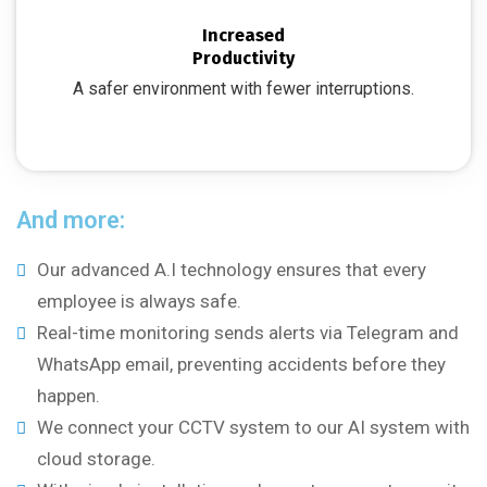
Increased
Productivity
A safer environment with fewer interruptions.
And more:
Our advanced A.I technology ensures that every
employee is always safe.
Real-time monitoring sends alerts via Telegram and
WhatsApp email, preventing accidents before they
happen.
We connect your CCTV system to our AI system with
cloud storage.