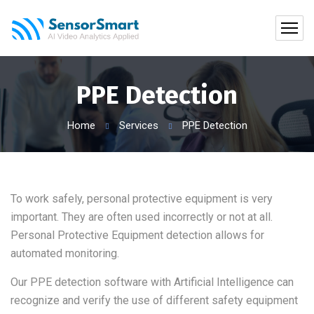
PPE Detection
Home
Services
PPE Detection
To work safely, personal protective equipment is very
important. They are often used incorrectly or not at all.
Personal Protective Equipment detection allows for
automated monitoring.
Our PPE detection software with Artificial Intelligence can
recognize and verify the use of different safety equipment