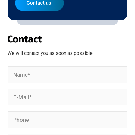
Contact us!
Contact
We will contact you as soon as possible.