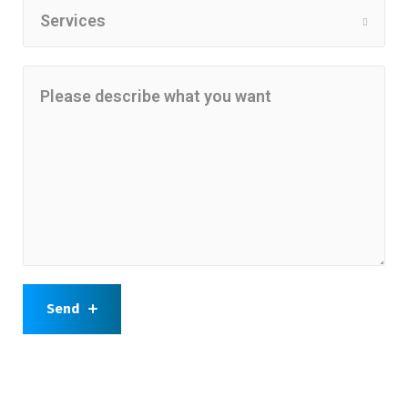
Services
Send