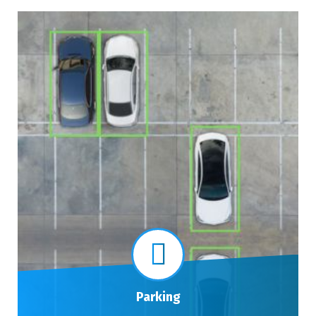
Parking