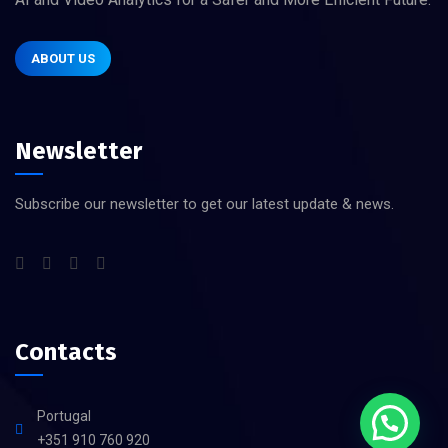
ABOUT US
Newsletter
Subscribe our newsletter to get our latest update & news.
Contacts
Portugal
+351 910 760 920