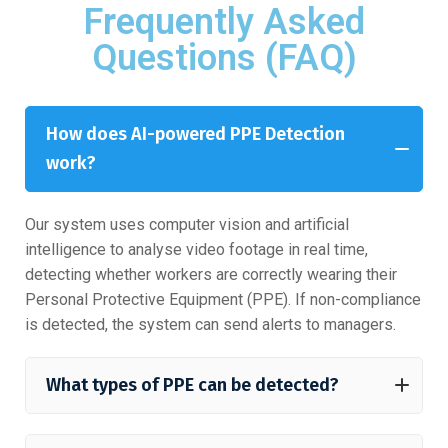
Frequently Asked
Questions (FAQ)
How does AI-powered PPE Detection
work?
Our system uses computer vision and artificial
intelligence to analyse video footage in real time,
detecting whether workers are correctly wearing their
Personal Protective Equipment (PPE). If non-compliance
is detected, the system can send alerts to managers.
What types of PPE can be detected?