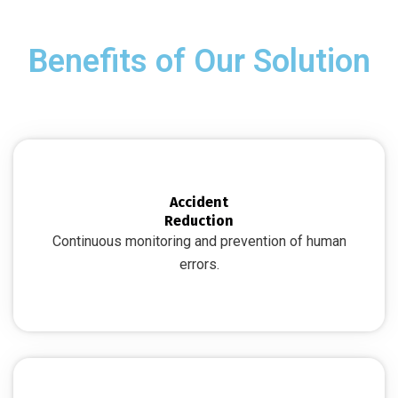
Benefits of Our Solution
Accident
Reduction
Continuous monitoring and prevention of human
errors.