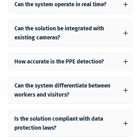
Can the system operate in real time?
Can the solution be integrated with
existing cameras?
How accurate is the PPE detection?
Can the system differentiate between
workers and visitors?
Is the solution compliant with data
protection laws?