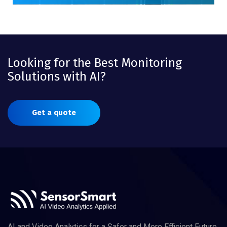
Looking for the Best Monitoring
Solutions with AI?
Get a quote
AI and Video Analytics for a Safer and More Efficient Future.