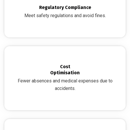
Regulatory Compliance
Meet safety regulations and avoid fines.
Cost
Optimisation
Fewer absences and medical expenses due to
accidents.