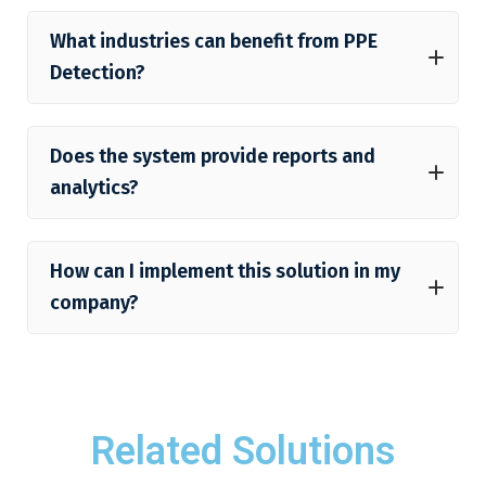
What industries can benefit from PPE
Detection?
Does the system provide reports and
analytics?
How can I implement this solution in my
company?
Related Solutions