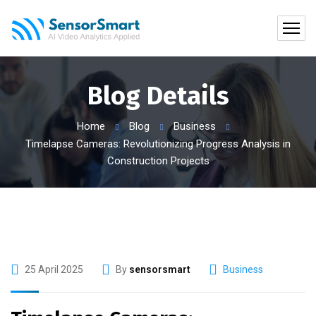
Blog Details
Home
Blog
Business
Timelapse Cameras: Revolutionizing Progress Analysis in
Construction Projects
25 April 2025
By
sensorsmart
Business