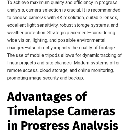
To achieve maximum quality and efficiency in progress
analysis, camera selection is crucial. It is recommended
to choose cameras with 4K resolution, suitable lenses,
excellent light sensitivity, robust storage systems, and
weather protection. Strategic placement—considering
wide vision, lighting, and possible environmental
changes—also directly impacts the quality of footage.
The use of mobile tripods allows for dynamic tracking of
linear projects and site changes. Modern systems offer
remote access, cloud storage, and online monitoring,
promoting image security and backup.
Advantages of
Timelapse Cameras
in Progress Analysis