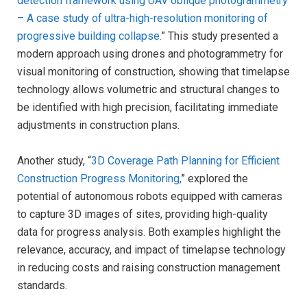
detection framework using UAV oblique photogrammetry
– A case study of ultra-high-resolution monitoring of
progressive building collapse.
” This study presented a
modern approach using drones and photogrammetry for
visual monitoring of construction, showing that timelapse
technology allows volumetric and structural changes to
be identified with high precision, facilitating immediate
adjustments in construction plans.
Another study, “
3D Coverage Path Planning for Efficient
Construction Progress Monitoring,
” explored the
potential of autonomous robots equipped with cameras
to capture 3D images of sites, providing high-quality
data for progress analysis. Both examples highlight the
relevance, accuracy, and impact of timelapse technology
in reducing costs and raising construction management
standards.