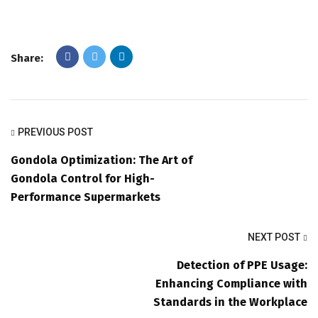
Share:
PREVIOUS POST
Gondola Optimization: The Art of
Gondola Control for High-
Performance Supermarkets
NEXT POST
Detection of PPE Usage:
Enhancing Compliance with
Standards in the Workplace