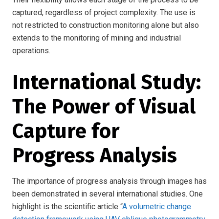
captured, regardless of project complexity. The use is
not restricted to construction monitoring alone but also
extends to the monitoring of mining and industrial
operations.
International Study:
The Power of Visual
Capture for
Progress Analysis
The importance of progress analysis through images has
been demonstrated in several international studies. One
highlight is the scientific article “
A volumetric change