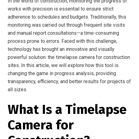
In the world of construction, monitoring the progress of
works with precision is essential to ensure strict
adherence to schedules and budgets. Traditionally, this
monitoring was carried out through frequent site visits
and manual report consultations—a time-consuming
process prone to errors. Faced with this challenge,
technology has brought an innovative and visually
powerful solution: the timelapse camera for construction
sites. In this article, we will explore how this tool is
changing the game in progress analysis, providing
transparency, efficiency, and better results for projects of
all sizes.
What Is a Timelapse
Camera for