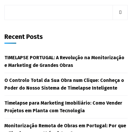
Recent Posts
TIMELAPSE PORTUGAL: A Revolução na Monitorização
e Marketing de Grandes Obras
O Controlo Total da Sua Obra num Clique: Conheça o
Poder do Nosso Sistema de Timelapse Inteligente
Timelapse para Marketing Imobiliário: Como Vender
Projetos em Planta com Tecnologia
Monitorização Remota de Obras em Portugal: Por que