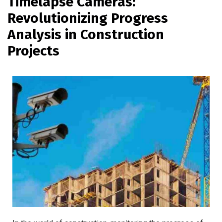
Timelapse Cameras:
Revolutionizing Progress
Analysis in Construction
Projects