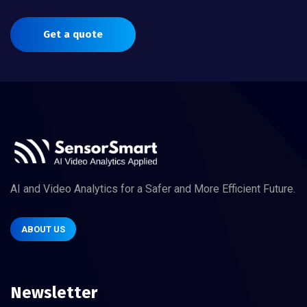
Get a quote
AI and Video Analytics for a Safer and More Efficient Future.
ABOUT US
Newsletter