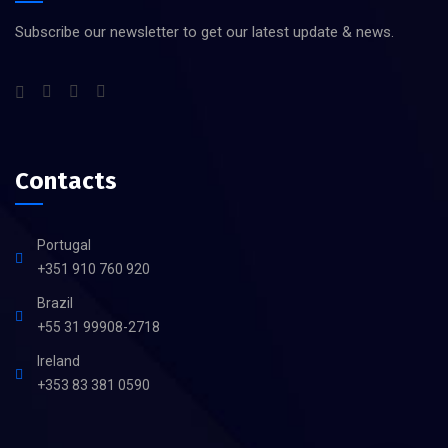
Subscribe our newsletter to get our latest update & news.
Contacts
Portugal
+351 910 760 920
Brazil
+55 31 99908-2718
Ireland
+353 83 381 0590