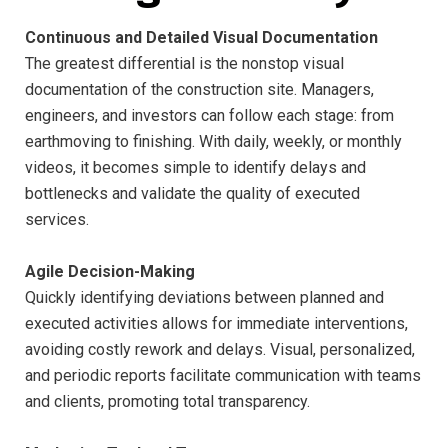
Continuous and Detailed Visual Documentation
The greatest differential is the nonstop visual
documentation of the construction site. Managers,
engineers, and investors can follow each stage: from
earthmoving to finishing. With daily, weekly, or monthly
videos, it becomes simple to identify delays and
bottlenecks and validate the quality of executed
services.
Agile Decision-Making
Quickly identifying deviations between planned and
executed activities allows for immediate interventions,
avoiding costly rework and delays. Visual, personalized,
and periodic reports facilitate communication with teams
and clients, promoting total transparency.