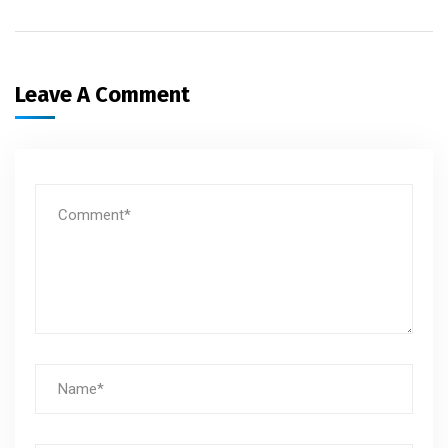
Leave A Comment