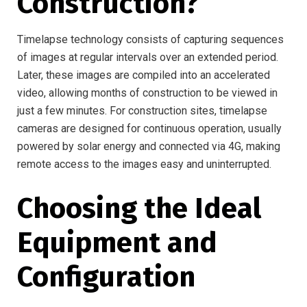
Construction?
Timelapse technology consists of capturing sequences
of images at regular intervals over an extended period.
Later, these images are compiled into an accelerated
video, allowing months of construction to be viewed in
just a few minutes. For construction sites, timelapse
cameras are designed for continuous operation, usually
powered by solar energy and connected via 4G, making
remote access to the images easy and uninterrupted.
Choosing the Ideal
Equipment and
Configuration