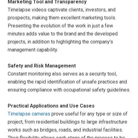
Marketing Tool and Transparency
Timelapse videos captivate clients, investors, and
prospects, making them excellent marketing tools.
Presenting the evolution of the work in just a few
minutes adds value to the brand and the developed
projects, in addition to highlighting the company’s
management capability.
Safety and Risk Management
Constant monitoring also serves as a security tool,
enabling the rapid identification of unsafe practices and
ensuring compliance with occupational safety guidelines.
Practical Applications and Use Cases
Timelapse cameras
prove useful for any type or size of
project, from residential buildings to large infrastructure
works such as bridges, roads, and industrial facilities.
Their flexibility allows each stage of the process to be