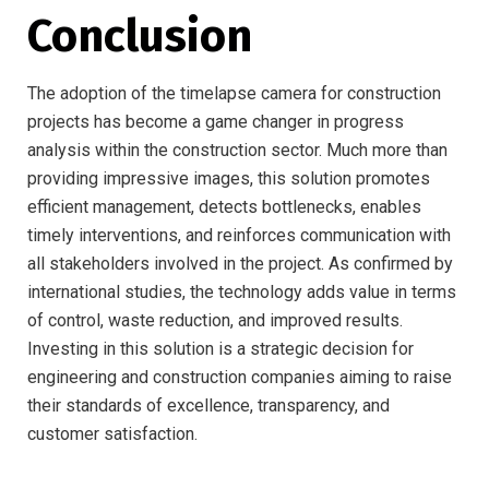
Conclusion
The adoption of the timelapse camera for construction
projects has become a game changer in progress
analysis within the construction sector. Much more than
providing impressive images, this solution promotes
efficient management, detects bottlenecks, enables
timely interventions, and reinforces communication with
all stakeholders involved in the project. As confirmed by
international studies, the technology adds value in terms
of control, waste reduction, and improved results.
Investing in this solution is a strategic decision for
engineering and construction companies aiming to raise
their standards of excellence, transparency, and
customer satisfaction.