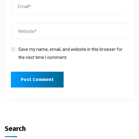
Save my name, email, and website in this browser for
the next time I comment.
Search