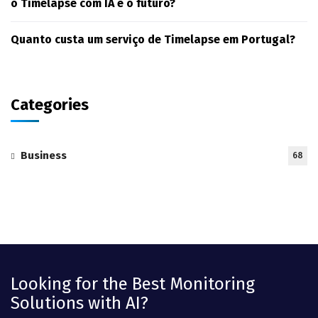
o Timelapse com IA é o futuro?
Quanto custa um serviço de Timelapse em Portugal?
Categories
Business
68
Looking for the Best Monitoring
Solutions with AI?