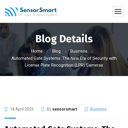
Blog Details
Home
Blog
Business
Automated Gate Systems: The New Era of Security with
License Plate Recognition (LPR) Cameras
18 April 2025
By
sensorsmart
Business