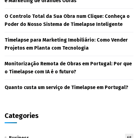
e Marketing de Grandes Obras
O Controlo Total da Sua Obra num Clique: Conheça o
Poder do Nosso Sistema de Timelapse Inteligente
Timelapse para Marketing Imobiliário: Como Vender
Projetos em Planta com Tecnologia
Monitorização Remota de Obras em Portugal: Por que
o Timelapse com IA é o futuro?
Quanto custa um serviço de Timelapse em Portugal?
Categories
Business
68