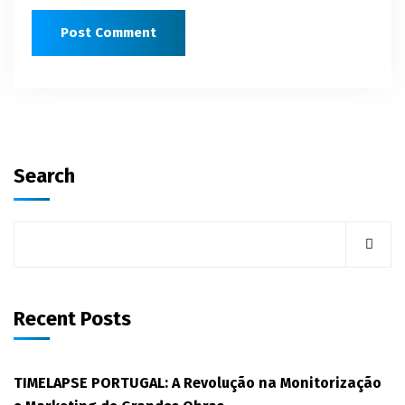
Search
Recent Posts
TIMELAPSE PORTUGAL: A Revolução na Monitorização