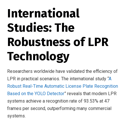
International
Studies: The
Robustness of LPR
Technology
Researchers worldwide have validated the efficiency of
LPR in practical scenarios. The international study “
A
Robust Real-Time Automatic License Plate Recognition
Based on the YOLO Detector
” reveals that modern LPR
systems achieve a recognition rate of 93.53% at 47
frames per second, outperforming many commercial
systems.