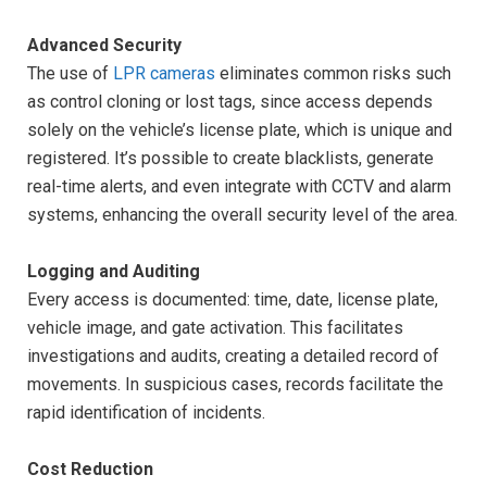
Advanced Security
The use of
LPR cameras
eliminates common risks such
as control cloning or lost tags, since access depends
solely on the vehicle’s license plate, which is unique and
registered. It’s possible to create blacklists, generate
real-time alerts, and even integrate with CCTV and alarm
systems, enhancing the overall security level of the area.
Logging and Auditing
Every access is documented: time, date, license plate,
vehicle image, and gate activation. This facilitates
investigations and audits, creating a detailed record of
movements. In suspicious cases, records facilitate the
rapid identification of incidents.
Cost Reduction