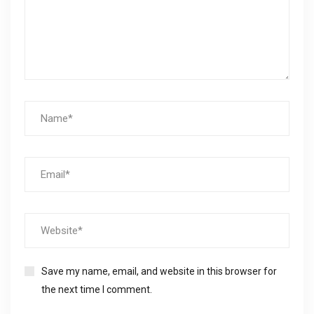
Save my name, email, and website in this browser for
the next time I comment.