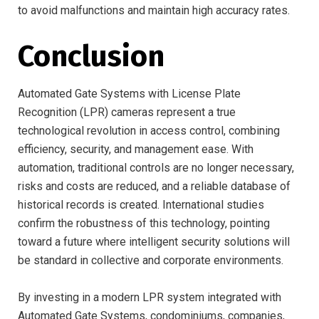
to avoid malfunctions and maintain high accuracy rates.
Conclusion
Automated Gate Systems with License Plate
Recognition (LPR) cameras represent a true
technological revolution in access control, combining
efficiency, security, and management ease. With
automation, traditional controls are no longer necessary,
risks and costs are reduced, and a reliable database of
historical records is created. International studies
confirm the robustness of this technology, pointing
toward a future where intelligent security solutions will
be standard in collective and corporate environments.
By investing in a modern LPR system integrated with
Automated Gate Systems, condominiums, companies,