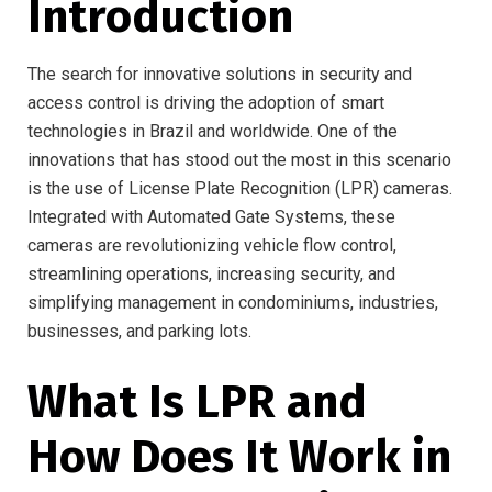
Introduction
The search for innovative solutions in security and
access control is driving the adoption of smart
technologies in Brazil and worldwide. One of the
innovations that has stood out the most in this scenario
is the use of License Plate Recognition (LPR) cameras.
Integrated with Automated Gate Systems, these
cameras are revolutionizing vehicle flow control,
streamlining operations, increasing security, and
simplifying management in condominiums, industries,
businesses, and parking lots.
What Is LPR and
How Does It Work in