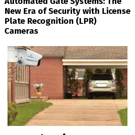
Automated Gate Systems: The
New Era of Security with License
Plate Recognition (LPR)
Cameras