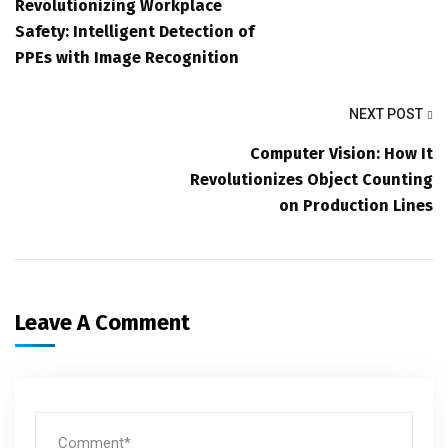
Revolutionizing Workplace
Safety: Intelligent Detection of
PPEs with Image Recognition
NEXT POST
Computer Vision: How It
Revolutionizes Object Counting
on Production Lines
Leave A Comment