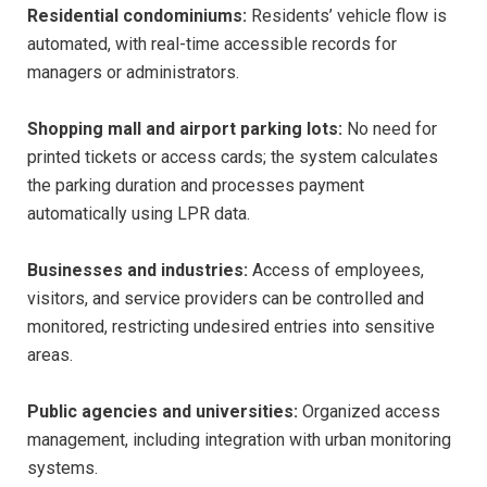
Residential condominiums:
Residents’ vehicle flow is
automated, with real-time accessible records for
managers or administrators.
Shopping mall and airport parking lots:
No need for
printed tickets or access cards; the system calculates
the parking duration and processes payment
automatically using LPR data.
Businesses and industries:
Access of employees,
visitors, and service providers can be controlled and
monitored, restricting undesired entries into sensitive
areas.
Public agencies and universities:
Organized access
management, including integration with urban monitoring
systems.