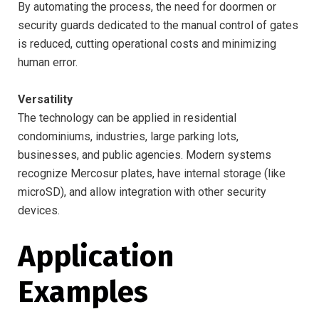
By automating the process, the need for doormen or
security guards dedicated to the manual control of gates
is reduced, cutting operational costs and minimizing
human error.
Versatility
The technology can be applied in residential
condominiums, industries, large parking lots,
businesses, and public agencies. Modern systems
recognize Mercosur plates, have internal storage (like
microSD), and allow integration with other security
devices.
Application
Examples