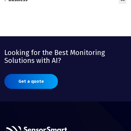
Looking for the Best Monitoring
Solutions with AI?
Get a quote