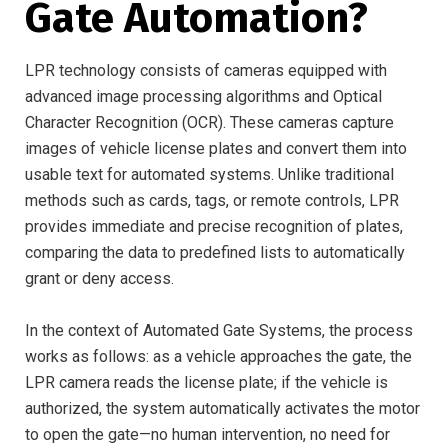
Gate Automation?
LPR technology consists of cameras equipped with
advanced image processing algorithms and Optical
Character Recognition (OCR). These cameras capture
images of vehicle license plates and convert them into
usable text for automated systems. Unlike traditional
methods such as cards, tags, or remote controls, LPR
provides immediate and precise recognition of plates,
comparing the data to predefined lists to automatically
grant or deny access.
In the context of Automated Gate Systems, the process
works as follows: as a vehicle approaches the gate, the
LPR camera reads the license plate; if the vehicle is
authorized, the system automatically activates the motor
to open the gate—no human intervention, no need for