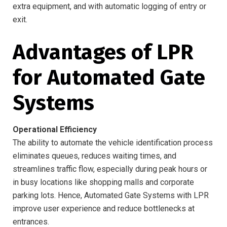
extra equipment, and with automatic logging of entry or
exit.
Advantages of LPR
for Automated Gate
Systems
Operational Efficiency
The ability to automate the vehicle identification process
eliminates queues, reduces waiting times, and
streamlines traffic flow, especially during peak hours or
in busy locations like shopping malls and corporate
parking lots. Hence, Automated Gate Systems with LPR
improve user experience and reduce bottlenecks at
entrances.