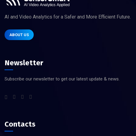
AI and Video Analytics for a Safer and More Efficient Future.
ABOUT US
Newsletter
Subscribe our newsletter to get our latest update & news.
Contacts