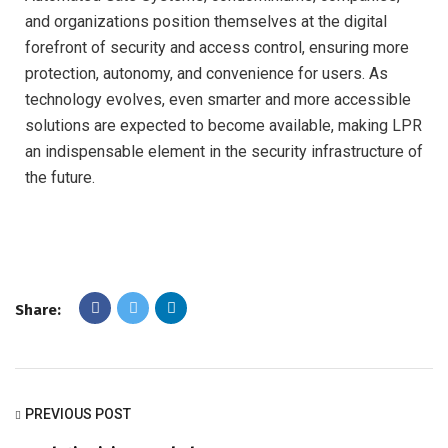
and organizations position themselves at the digital
forefront of security and access control, ensuring more
protection, autonomy, and convenience for users. As
technology evolves, even smarter and more accessible
solutions are expected to become available, making LPR
an indispensable element in the security infrastructure of
the future.
Share:
PREVIOUS POST