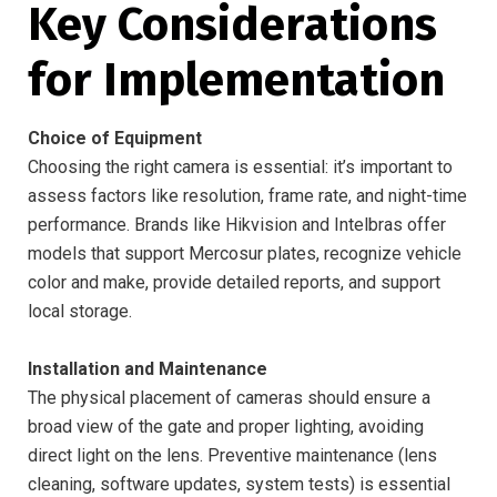
Key Considerations
for Implementation
Choice of Equipment
Choosing the right camera is essential: it’s important to
assess factors like resolution, frame rate, and night-time
performance. Brands like Hikvision and Intelbras offer
models that support Mercosur plates, recognize vehicle
color and make, provide detailed reports, and support
local storage.
Installation and Maintenance
The physical placement of cameras should ensure a
broad view of the gate and proper lighting, avoiding
direct light on the lens. Preventive maintenance (lens
cleaning, software updates, system tests) is essential