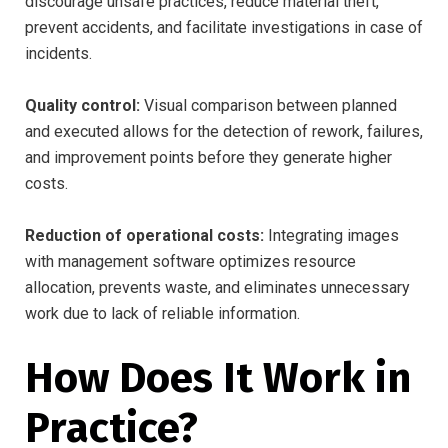
discourage unsafe practices, reduce material theft,
prevent accidents, and facilitate investigations in case of
incidents.
Quality control:
Visual comparison between planned
and executed allows for the detection of rework, failures,
and improvement points before they generate higher
costs.
Reduction of operational costs:
Integrating images
with management software optimizes resource
allocation, prevents waste, and eliminates unnecessary
work due to lack of reliable information.
How Does It Work in
Practice?