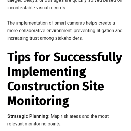
alleged delays, or damages are quickly solved based on
incontestable visual records.
The implementation of smart cameras helps create a
more collaborative environment, preventing litigation and
increasing trust among stakeholders.
Tips for Successfully
Implementing
Construction Site
Monitoring
Strategic Planning:
Map risk areas and the most
relevant monitoring points.