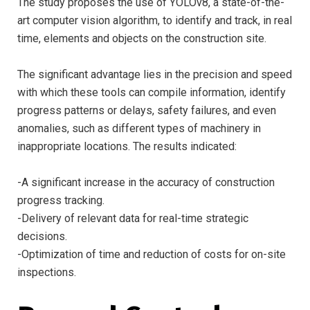
The study proposes the use of YOLOv8, a state-of-the-
art computer vision algorithm, to identify and track, in real
time, elements and objects on the construction site.
The significant advantage lies in the precision and speed
with which these tools can compile information, identify
progress patterns or delays, safety failures, and even
anomalies, such as different types of machinery in
inappropriate locations. The results indicated:
-A significant increase in the accuracy of construction
progress tracking.
-Delivery of relevant data for real-time strategic
decisions.
-Optimization of time and reduction of costs for on-site
inspections.