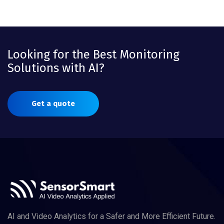
Looking for the Best Monitoring
Solutions with AI?
Get a quote
AI and Video Analytics for a Safer and More Efficient Future.