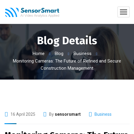
Blog Details
Home
Blog
Business
Monitoring Cameras: The Future of Refined and Secure
Construction Management
16 April 2025
By
sensorsmart
Business