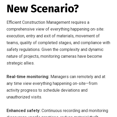
New Scenario?
Efficient Construction Management requires a
comprehensive view of everything happening on-site:
execution, entry and exit of materials, movement of
teams, quality of completed stages, and compliance with
safety regulations. Given the complexity and dynamic
nature of projects, monitoring cameras have become
strategic allies.
Real-time monitoring:
Managers can remotely and at
any time view everything happening on-site—from
activity progress to schedule deviations and
unauthorized visits.
Enhanced safety:
Continuous recording and monitoring