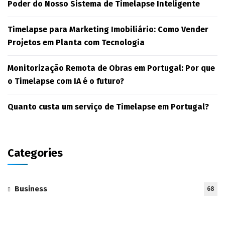
Poder do Nosso Sistema de Timelapse Inteligente
Timelapse para Marketing Imobiliário: Como Vender
Projetos em Planta com Tecnologia
Monitorização Remota de Obras em Portugal: Por que
o Timelapse com IA é o futuro?
Quanto custa um serviço de Timelapse em Portugal?
Categories
Business
68