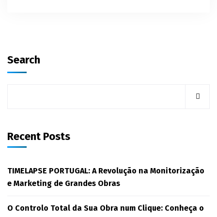
Search
Recent Posts
TIMELAPSE PORTUGAL: A Revolução na Monitorização
e Marketing de Grandes Obras
O Controlo Total da Sua Obra num Clique: Conheça o