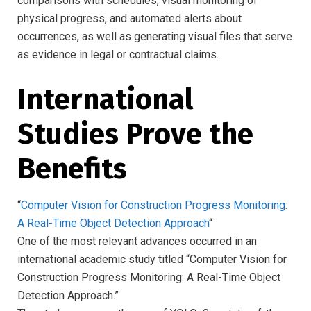
comparisons with schedules, visual monitoring of
physical progress, and automated alerts about
occurrences, as well as generating visual files that serve
as evidence in legal or contractual claims.
International
Studies Prove the
Benefits
“
Computer Vision for Construction Progress Monitoring:
A Real-Time Object Detection Approach
“
One of the most relevant advances occurred in an
international academic study titled “Computer Vision for
Construction Progress Monitoring: A Real-Time Object
Detection Approach.”