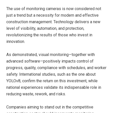
The use of monitoring cameras is now considered not
just a trend but a necessity for modern and effective
construction management. Technology delivers a new
level of visibility, automation, and protection,
revolutionizing the results of those who invest in
innovation.
As demonstrated, visual monitoring—together with
advanced software—positively impacts control of
progress, quality, compliance with schedules, and worker
safety. International studies, such as the one about
YOLOv8, confirm the return on this investment, while
national experiences validate its indispensable role in
reducing waste, rework, and risks.
Companies aiming to stand out in the competitive