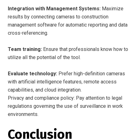
Integration with Management Systems:
Maximize
results by connecting cameras to construction
management software for automatic reporting and data
cross-referencing.
Team training:
Ensure that professionals know how to
utilize all the potential of the tool.
Evaluate technology:
Prefer high-definition cameras
with artificial intelligence features, remote access
capabilities, and cloud integration.
Privacy and compliance policy: Pay attention to legal
regulations governing the use of surveillance in work
environments.
Conclusion