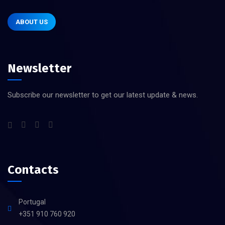
ABOUT US
Newsletter
Subscribe our newsletter to get our latest update & news.
Contacts
Portugal
+351 910 760 920