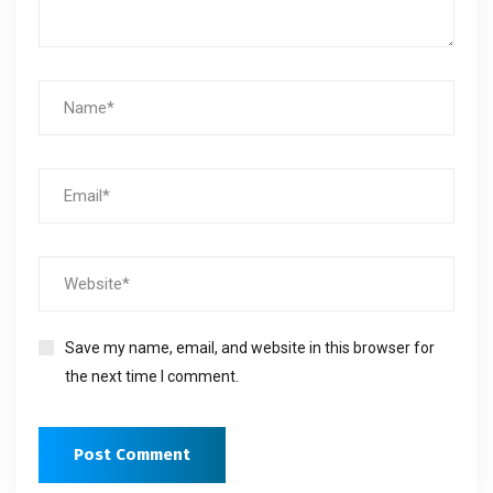
Save my name, email, and website in this browser for
the next time I comment.