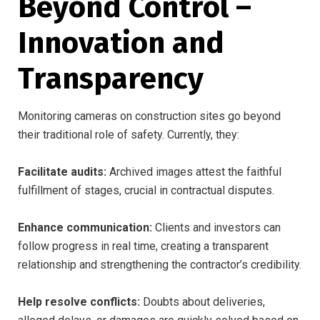
Beyond Control –
Innovation and
Transparency
Monitoring cameras on construction sites go beyond
their traditional role of safety. Currently, they:
Facilitate audits:
Archived images attest the faithful
fulfillment of stages, crucial in contractual disputes.
Enhance communication:
Clients and investors can
follow progress in real time, creating a transparent
relationship and strengthening the contractor’s credibility.
Help resolve conflicts:
Doubts about deliveries,