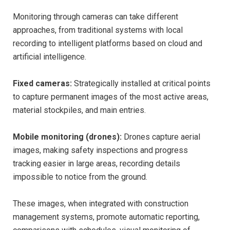
Monitoring through cameras can take different
approaches, from traditional systems with local
recording to intelligent platforms based on cloud and
artificial intelligence.
Fixed cameras:
Strategically installed at critical points
to capture permanent images of the most active areas,
material stockpiles, and main entries.
Mobile monitoring (drones):
Drones capture aerial
images, making safety inspections and progress
tracking easier in large areas, recording details
impossible to notice from the ground.
These images, when integrated with construction
management systems, promote automatic reporting,