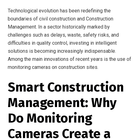
Technological evolution has been redefining the
boundaries of civil construction and Construction
Management. In a sector historically marked by
challenges such as delays, waste, safety risks, and
difficulties in quality control, investing in intelligent
solutions is becoming increasingly indispensable.
Among the main innovations of recent years is the use of
monitoring cameras on construction sites.
Smart Construction
Management: Why
Do Monitoring
Cameras Create a