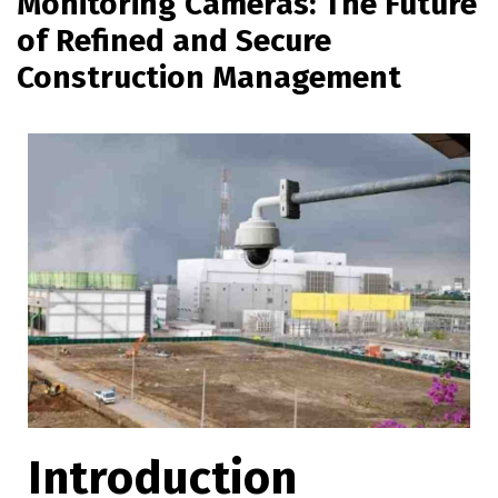
Monitoring Cameras: The Future
of Refined and Secure
Construction Management
Introduction