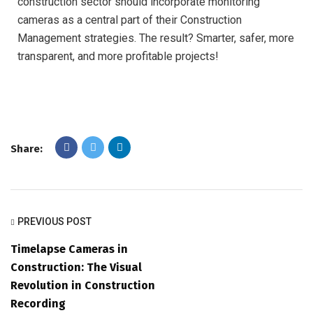
construction sector should incorporate monitoring
cameras as a central part of their Construction
Management strategies. The result? Smarter, safer, more
transparent, and more profitable projects!
Share:
PREVIOUS POST
Timelapse Cameras in
Construction: The Visual
Revolution in Construction
Recording