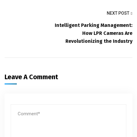
NEXT POST
Intelligent Parking Management:
How LPR Cameras Are
Revolutionizing the Industry
Leave A Comment