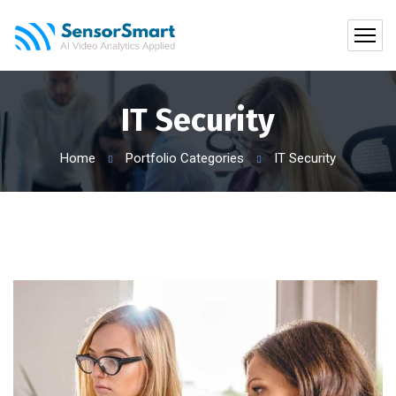
IT Security
Home
Portfolio Categories
IT Security