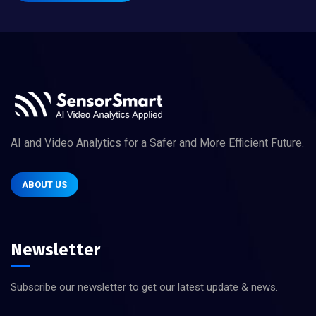
AI and Video Analytics for a Safer and More Efficient Future.
ABOUT US
Newsletter
Subscribe our newsletter to get our latest update & news.