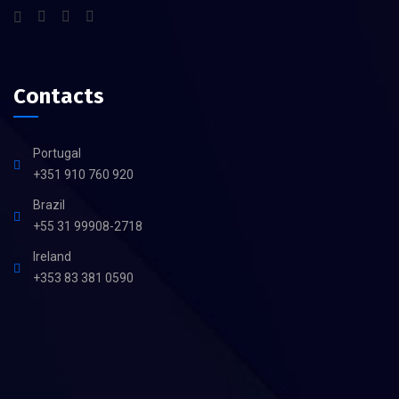
Contacts
Portugal
+351 910 760 920
Brazil
+55 31 99908-2718
Ireland
+353 83 381 0590