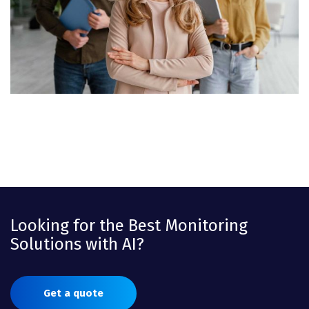
Looking for the Best Monitoring
Solutions with AI?
Get a quote