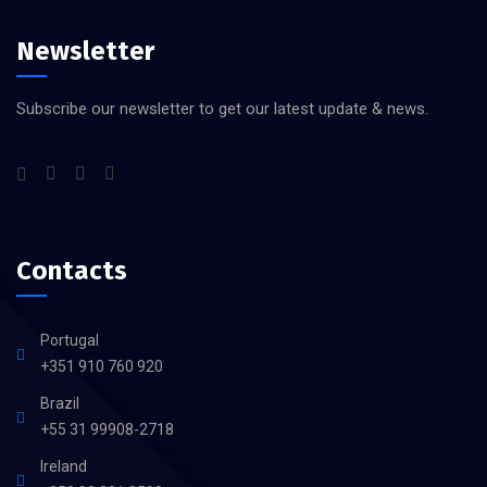
Newsletter
Subscribe our newsletter to get our latest update & news.
Contacts
Portugal
+351 910 760 920
Brazil
+55 31 99908-2718
Ireland