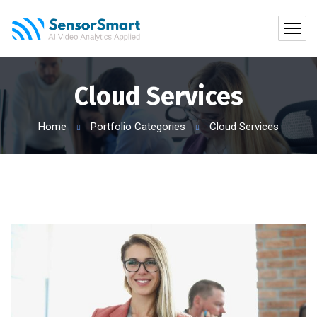
Cloud Services
Home
Portfolio Categories
Cloud Services