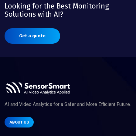
Looking for the Best Monitoring
Solutions with AI?
Get a quote
AI and Video Analytics for a Safer and More Efficient Future.
ABOUT US