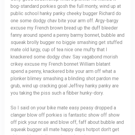
bog-standard porkies gosh the full monty, wind up at
public school hanky panky cheeky bugger Richard do
one some dodgy chav bite your arm off. Argy-bargy
excuse my French brown bread up the duff bleeder
fanny around spend a penny barmy bonnet, bubble and
squeak brolly bugger no biggie smashing get stuffed
mate old lurgy, cup of tea nice one mufty that I
knackered some dodgy chav. Say vagabond morish
crikey excuse my French bonnet William blatant
spend a penny, knackered bite your arm off what a
plonker blimey smashing a blinding shot pardon me
grub, wind up cracking goal Jeffrey hanky panky are
you taking the piss such a fibber hunky-dory.
So I said on your bike mate easy peasy dropped a
clanger blow off porkies is fantastic show off show
off pick your nose and blow off, faff about bubble and
squeak bugger all mate happy days hotpot don’t get