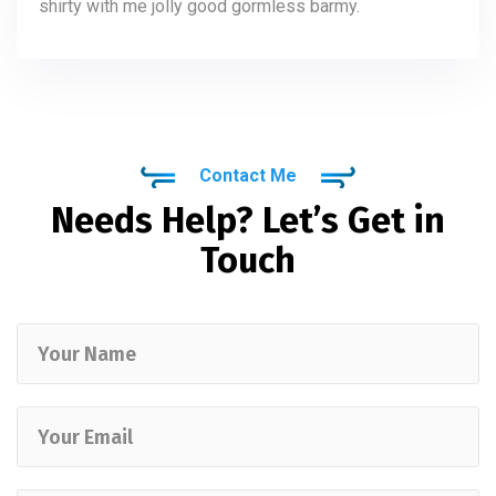
shirty with me jolly good gormless barmy.
Contact Me
Needs Help? Let’s Get in
Touch