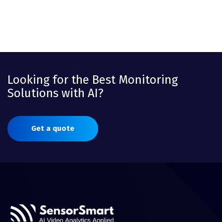
Looking for the Best Monitoring
Solutions with AI?
Get a quote