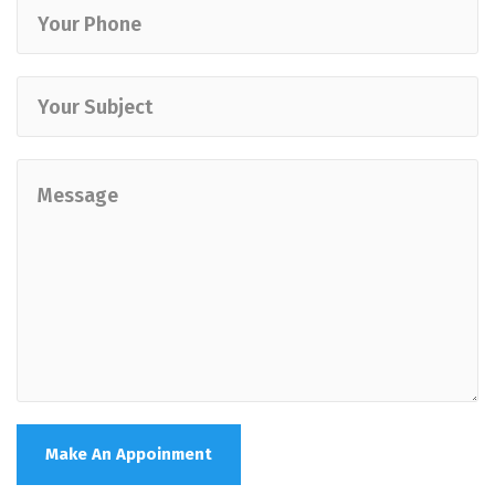
Make An Appoinment