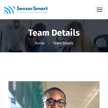
Team Details
Home
Team Details