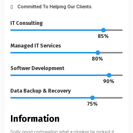
Committed To Helping Our Clients.
IT Consulting
85%
Managed IT Services
80%
Softwer Development
90%
Data Backup & Recovery
75%
Information
Solly good codswallop what a plonker he nicked it