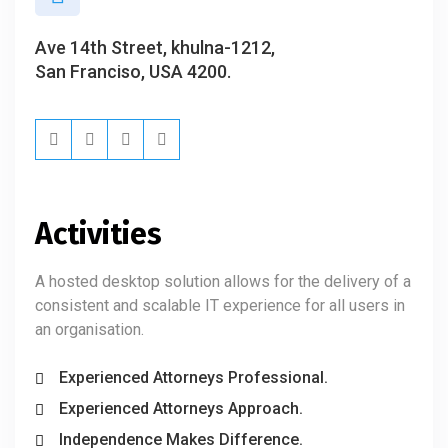
Ave 14th Street, khulna-1212,
San Franciso, USA 4200.
Activities
A hosted desktop solution allows for the delivery of a
consistent and scalable IT experience for all users in
an organisation.
Experienced Attorneys Professional.
Experienced Attorneys Approach.
Independence Makes Difference.