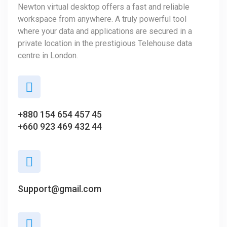
Newton virtual desktop offers a fast and reliable
workspace from anywhere. A truly powerful tool
where your data and applications are secured in a
private location in the prestigious Telehouse data
centre in London.
+880 154 654 457 45
+660 923 469 432 44
Support@gmail.com