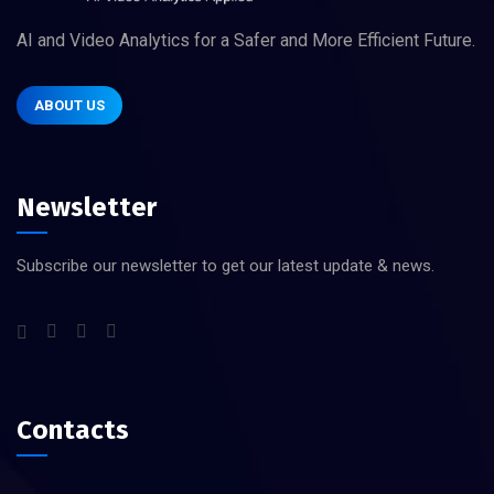
AI and Video Analytics for a Safer and More Efficient Future.
ABOUT US
Newsletter
Subscribe our newsletter to get our latest update & news.
Contacts