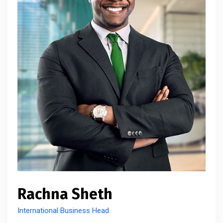
Rachna Sheth
International Business Head