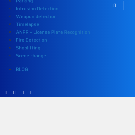
Parking
Intrusion Detection
Weapon detection
Timelapse
ANPR – License Plate Recognition
Fire Detection
Shoplifting
Scene change
BLOG