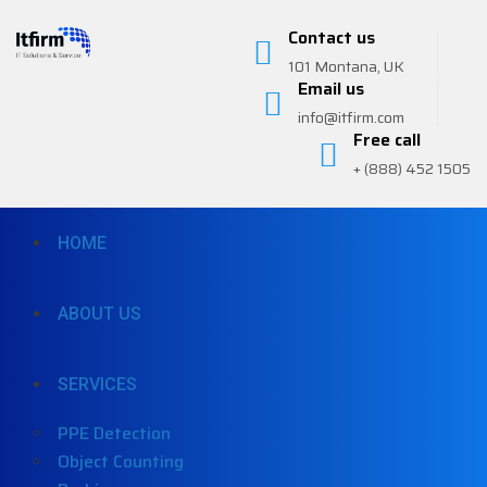
Contact us
101 Montana, UK
Email us
info@itfirm.com
Free call
+ (888) 452 1505
HOME
ABOUT US
SERVICES
PPE Detection
Object Counting