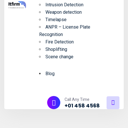
Intrusion Detection
Weapon detection
Timelapse
ANPR – License Plate
Recognition
Fire Detection
Shoplifting
Scene change
Blog
Call Any Time
+01 458 4568