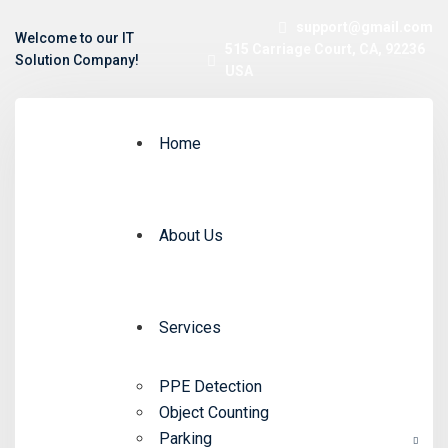
support@gmail.com
Welcome to our IT
515 Carriage Court, CA, 92236
Solution Company!
USA
Home
About Us
Services
PPE Detection
Object Counting
Parking