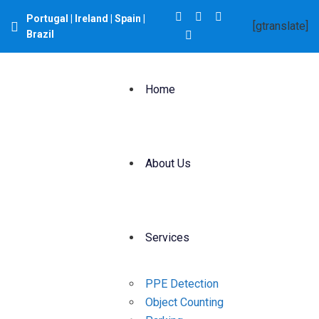
Portugal | Ireland | Spain |
[gtranslate]
Brazil
Home
About Us
Services
PPE Detection
Object Counting