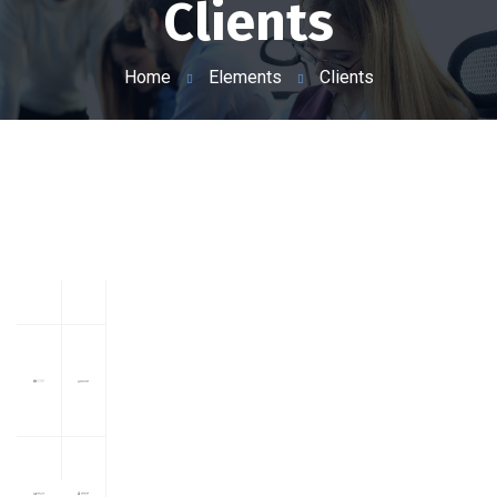
Clients
Home
Elements
Clients