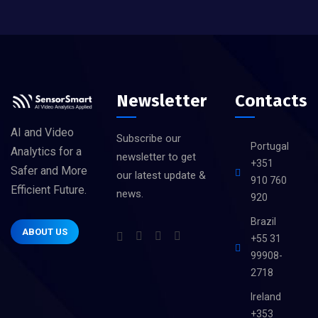
Newsletter
Contacts
AI and Video
Subscribe our
Portugal
Analytics for a
newsletter to get
+351
Safer and More
our latest update &
910 760
Efficient Future.
news.
920
Brazil
ABOUT US
+55 31
99908-
2718
Ireland
+353