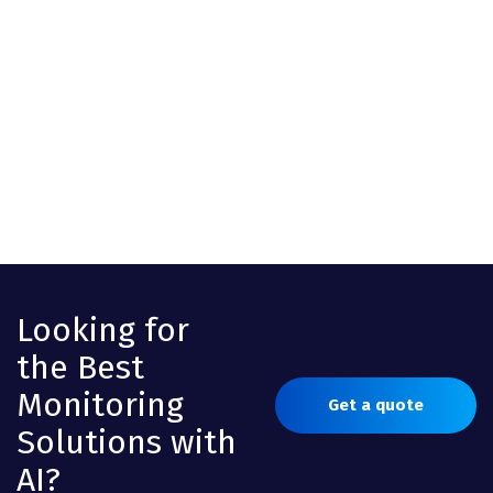
Looking for
the Best
Monitoring
Get a quote
Solutions with
AI?