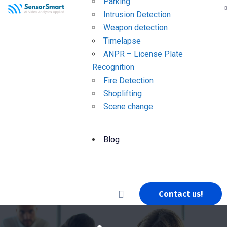
Parking
Intrusion Detection
Weapon detection
Timelapse
ANPR – License Plate
Recognition
Fire Detection
Shoplifting
Scene change
Blog
Contact us!