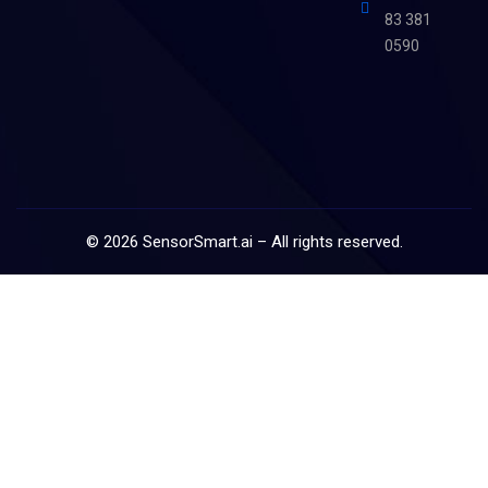
83 381
0590
©
2026
SensorSmart.ai – All rights reserved.